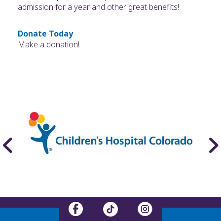
admission for a year and other great benefits!
Donate Today
Make a donation!