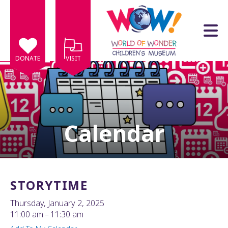
Skip to main content
DONATE
VISIT
Calendar
e
e
d
wn
STORYTIME
rows
Thursday, January 2, 2025
lect
11:00 am
11:30 am