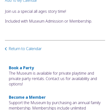
Add To My Calendar
ult.
ess
Join us a special all ages story time!
ter
Included with Museum Admission or Membership.
e
lected
arch
Return to Calendar
ult.
uch
vice
ers
Book a Party
n
The Museum is available for private playtime and
e
private party rentals. Contact us for availability and
uch
options!
d
ipe
Become a Member
stures.
Support the Museum by purchasing an annual family
membership. Memberships include unlimited