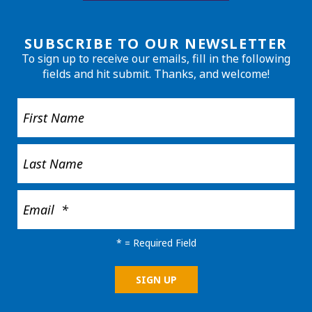
SUBSCRIBE TO OUR NEWSLETTER
To sign up to receive our emails, fill in the following
fields and hit submit. Thanks, and welcome!
*
= Required Field