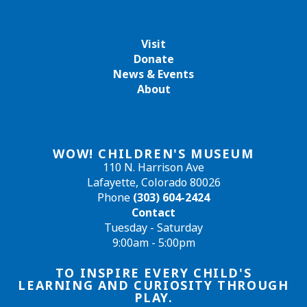
Visit
Donate
News & Events
About
WOW! CHILDREN'S MUSEUM
110 N. Harrison Ave
Lafayette, Colorado 80026
Phone
(303) 604-2424
Contact
Tuesday - Saturday
9:00am - 5:00pm
TO INSPIRE EVERY CHILD'S
LEARNING AND CURIOSITY THROUGH
PLAY.