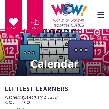
Skip to main content
DONATE
VISIT
Calendar
e
e
d
wn
LITTLEST LEARNERS
rows
Wednesday, February 21, 2024
lect
9:30 am
10:00 am