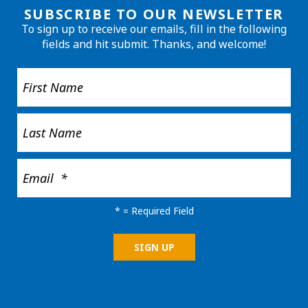
SUBSCRIBE TO OUR NEWSLETTER
To sign up to receive our emails, fill in the following
fields and hit submit. Thanks, and welcome!
*
= Required Field