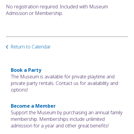
No registration required. Included with Museum
Admission or Membership.
Return to Calendar
Book a Party
The Museum is available for private playtime and
private party rentals. Contact us for availability and
options!
Become a Member
Support the Museum by purchasing an annual family
membership. Memberships include unlimited
admission for a year and other great benefits!