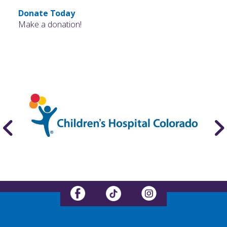
Donate Today
Make a donation!