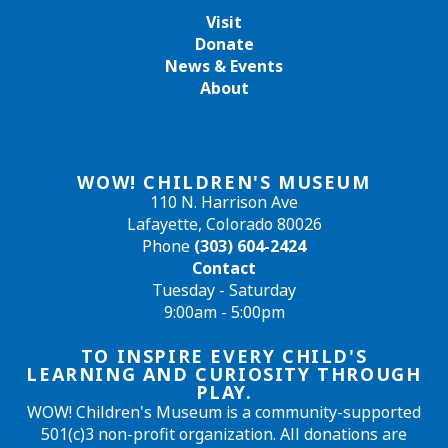
Visit
Donate
News & Events
About
WOW! CHILDREN'S MUSEUM
110 N. Harrison Ave
Lafayette, Colorado 80026
Phone
(303) 604-2424
Contact
Tuesday - Saturday
9:00am - 5:00pm
TO INSPIRE EVERY CHILD'S
LEARNING AND CURIOSITY THROUGH
PLAY.
WOW! Children's Museum is a community-supported
501(c)3 non-profit organization. All donations are