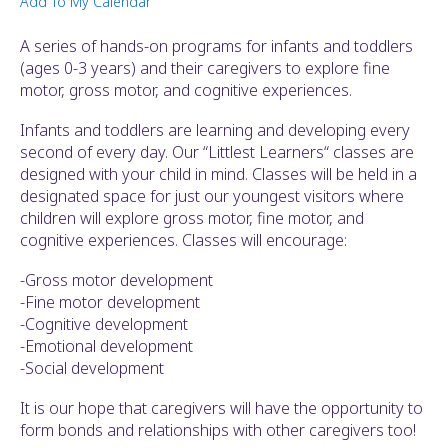
Add To My Calendar
ult.
ess
A series of hands-on programs for infants and toddlers
ter
(ages 0-3 years) and their caregivers to explore fine
motor, gross motor, and cognitive experiences.
Infants and toddlers are learning and developing every
e
second of every day. Our “Littlest Learners“ classes are
lected
designed with your child in mind. Classes will be held in a
arch
designated space for just our youngest visitors where
ult.
children will explore gross motor, fine motor, and
uch
cognitive experiences. Classes will encourage:
vice
ers
-Gross motor development
n
-Fine motor development
e
-Cognitive development
uch
-Emotional development
d
-Social development
ipe
stures.
It is our hope that caregivers will have the opportunity to
form bonds and relationships with other caregivers too!