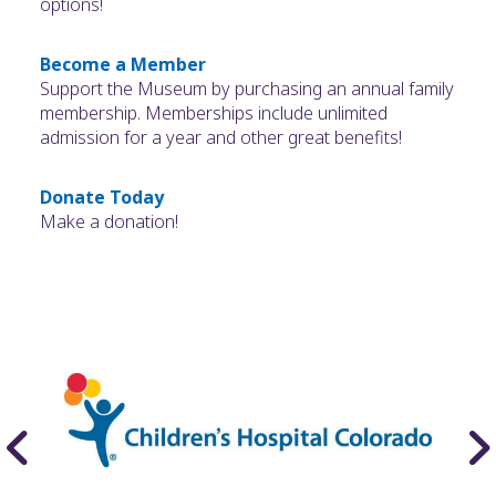
options!
Become a Member
Support the Museum by purchasing an annual family
membership. Memberships include unlimited
admission for a year and other great benefits!
Donate Today
Make a donation!