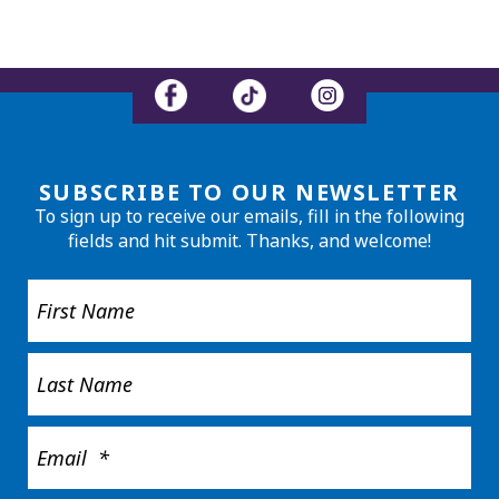
SUBSCRIBE TO OUR NEWSLETTER
To sign up to receive our emails, fill in the following
fields and hit submit. Thanks, and welcome!