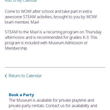
Add To My Calendar
ult.
ess
Come to WOW! after school and take part in extra
ter
awesome STEAM activities, brought to you by WOW!
team member, Max!
STEAM to the Max! is a recurring program on Thursday
e
afternoons and is recommended for grades K-3. This
lected
program is included with Museum Admission or
arch
Membership.
ult.
uch
vice
ers
n
Return to Calendar
e
uch
d
ipe
Book a Party
stures.
The Museum is available for private playtime and
private party rentals. Contact us for availability and