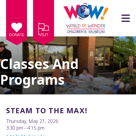
Skip to main content
DONATE
VISIT
Classes And
Programs
e
e
d
wn
STEAM TO THE MAX!
rows
Thursday, May 21, 2026
lect
3:30 pm
4:15 pm