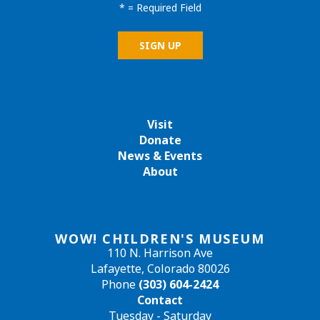
*
= Required Field
Visit
Donate
News & Events
About
WOW! CHILDREN'S MUSEUM
110 N. Harrison Ave
Lafayette, Colorado 80026
Phone
(303) 604-2424
Contact
Tuesday - Saturday