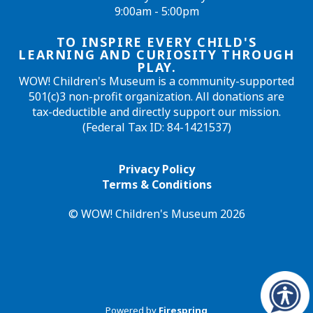
9:00am - 5:00pm
TO INSPIRE EVERY CHILD'S
LEARNING AND CURIOSITY THROUGH
PLAY.
WOW! Children's Museum is a community-supported
501(c)3 non-profit organization. All donations are
tax-deductible and directly support our mission.
(Federal Tax ID: 84-1421537)
Privacy Policy
Terms & Conditions
© WOW! Children's Museum 2026
Powered by
Firespring