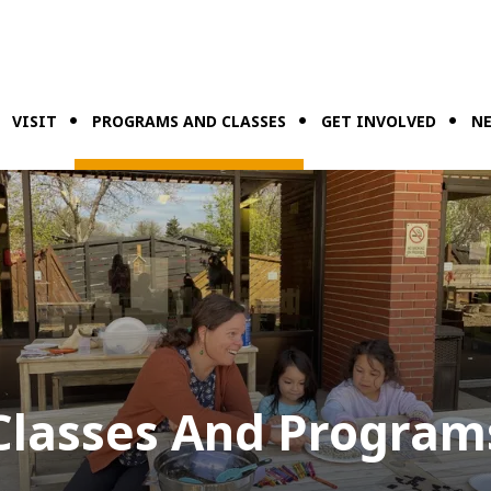
VISIT
PROGRAMS AND CLASSES
GET INVOLVED
NE
Classes And Program