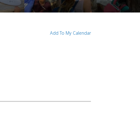
Add To My Calendar