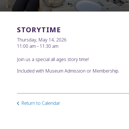
STORYTIME
Thursday, May 14, 2026
11:00 am
11:30 am
Join us a special all ages story time!
Included with Museum Admission or Membership.
Return to Calendar