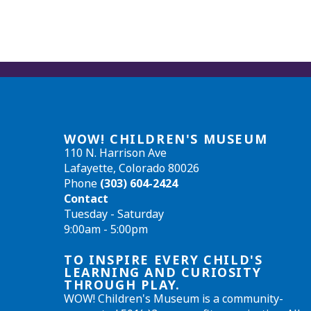
WOW! CHILDREN'S MUSEUM
110 N. Harrison Ave
Lafayette, Colorado 80026
Phone
(303) 604-2424
Contact
Tuesday - Saturday
9:00am - 5:00pm
TO INSPIRE EVERY CHILD'S
LEARNING AND CURIOSITY
THROUGH PLAY.
WOW! Children's Museum is a community-