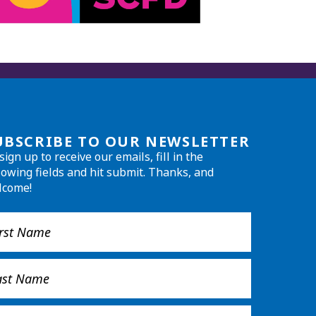
UBSCRIBE TO OUR NEWSLETTER
sign up to receive our emails, fill in the
lowing fields and hit submit. Thanks, and
lcome!