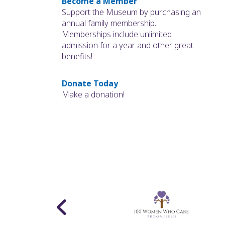
Become a Member
Support the Museum by purchasing an
annual family membership.
Memberships include unlimited
admission for a year and other great
benefits!
Donate Today
Make a donation!