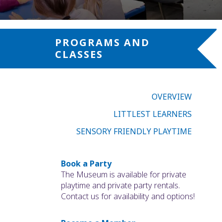
PROGRAMS AND
CLASSES
OVERVIEW
LITTLEST LEARNERS
SENSORY FRIENDLY PLAYTIME
Book a Party
The Museum is available for private
playtime and private party rentals.
Contact us for availability and options!