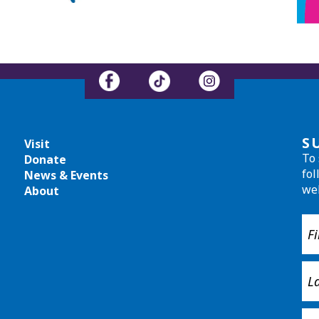
S
Visit
To 
Donate
fol
News & Events
we
About