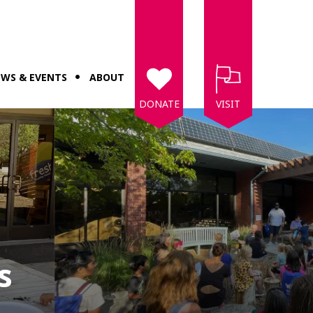
WS & EVENTS
ABOUT
DONATE
VISIT
s