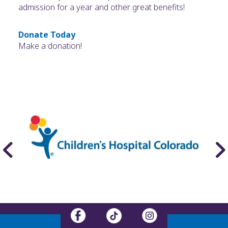
admission for a year and other great benefits!
Donate Today
Make a donation!