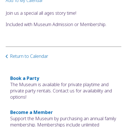
Add To My Calendar
ult.
ess
Join us a special all ages story time!
ter
Included with Museum Admission or Membership.
e
lected
arch
Return to Calendar
ult.
uch
vice
ers
Book a Party
n
The Museum is available for private playtime and
e
private party rentals. Contact us for availability and
uch
options!
d
ipe
Become a Member
stures.
Support the Museum by purchasing an annual family
membership. Memberships include unlimited