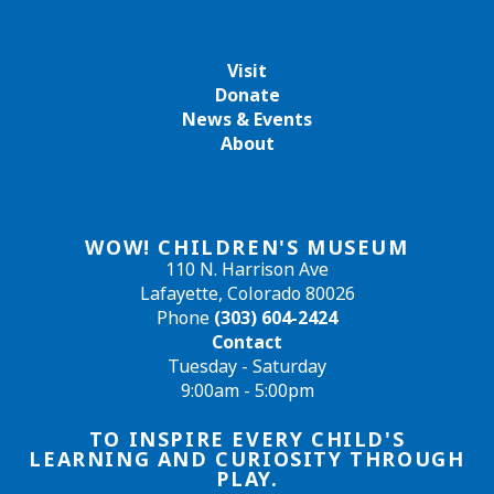
Visit
Donate
News & Events
About
WOW! CHILDREN'S MUSEUM
110 N. Harrison Ave
Lafayette, Colorado 80026
Phone
(303) 604-2424
Contact
Tuesday - Saturday
9:00am - 5:00pm
TO INSPIRE EVERY CHILD'S
LEARNING AND CURIOSITY THROUGH
PLAY.