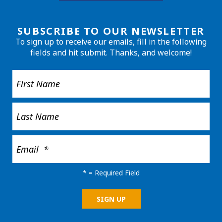
SUBSCRIBE TO OUR NEWSLETTER
To sign up to receive our emails, fill in the following
fields and hit submit. Thanks, and welcome!
*
= Required Field