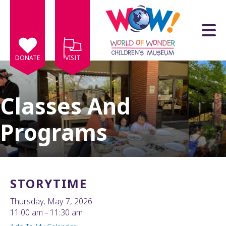
Skip to main content
DONATE
VISIT
Classes And
Programs
e
e
d
wn
STORYTIME
rows
Thursday, May 7, 2026
lect
11:00 am
11:30 am