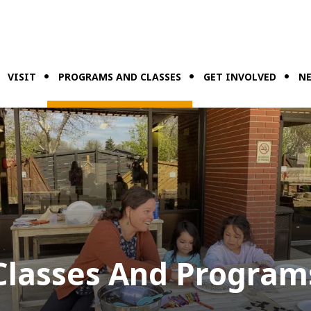
VISIT
PROGRAMS AND CLASSES
GET INVOLVED
NE
Classes And Program