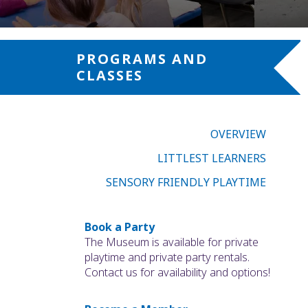
PROGRAMS AND
CLASSES
OVERVIEW
LITTLEST LEARNERS
SENSORY FRIENDLY PLAYTIME
Book a Party
The Museum is available for private
playtime and private party rentals.
Contact us for availability and options!