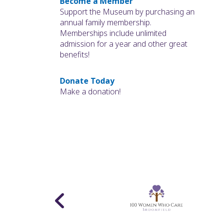
Become a Member
Support the Museum by purchasing an
annual family membership.
Memberships include unlimited
admission for a year and other great
benefits!
Donate Today
Make a donation!