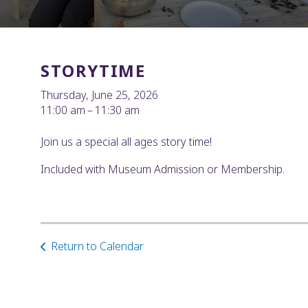
STORYTIME
Thursday, June 25, 2026
11:00 am
11:30 am
Join us a special all ages story time!
Included with Museum Admission or Membership.
Return to Calendar