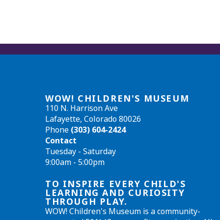
WOW! CHILDREN'S MUSEUM
110 N. Harrison Ave
Lafayette, Colorado 80026
Phone
(303) 604-2424
Contact
Tuesday - Saturday
9:00am - 5:00pm
TO INSPIRE EVERY CHILD'S
LEARNING AND CURIOSITY
THROUGH PLAY.
WOW! Children's Museum is a community-