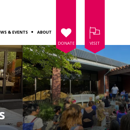
WS & EVENTS
ABOUT
DONATE
VISIT
s