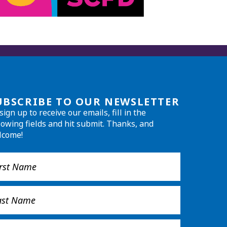
UBSCRIBE TO OUR NEWSLETTER
sign up to receive our emails, fill in the
lowing fields and hit submit. Thanks, and
lcome!