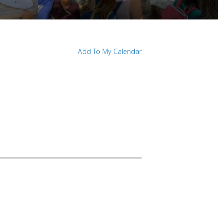
Add To My Calendar