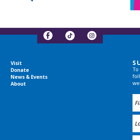
S
Visit
To 
Donate
fol
News & Events
we
About