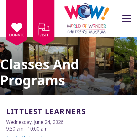
Skip to main content
DONATE
VISIT
Classes And
Programs
e
e
d
wn
LITTLEST LEARNERS
rows
Wednesday, June 24, 2026
lect
9:30 am
10:00 am