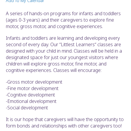
Add To My Calendar
ult.
ess
A series of hands-on programs for infants and toddlers
ter
(ages 0-3 years) and their caregivers to explore fine
motor, gross motor, and cognitive experiences.
Infants and toddlers are learning and developing every
e
second of every day. Our “Littlest Learners“ classes are
lected
designed with your child in mind. Classes will be held in a
arch
designated space for just our youngest visitors where
ult.
children will explore gross motor, fine motor, and
uch
cognitive experiences. Classes will encourage:
vice
ers
-Gross motor development
n
-Fine motor development
e
-Cognitive development
uch
-Emotional development
d
-Social development
ipe
stures.
It is our hope that caregivers will have the opportunity to
form bonds and relationships with other caregivers too!