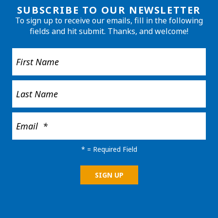
SUBSCRIBE TO OUR NEWSLETTER
To sign up to receive our emails, fill in the following
fields and hit submit. Thanks, and welcome!
*
= Required Field