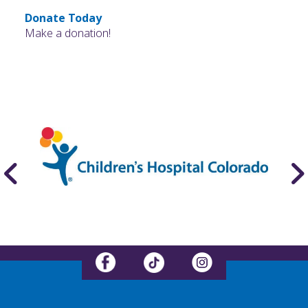
Donate Today
Make a donation!