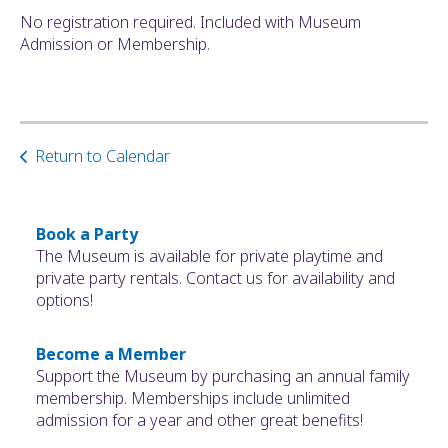
No registration required. Included with Museum
Admission or Membership.
Return to Calendar
Book a Party
The Museum is available for private playtime and
private party rentals. Contact us for availability and
options!
Become a Member
Support the Museum by purchasing an annual family
membership. Memberships include unlimited
admission for a year and other great benefits!