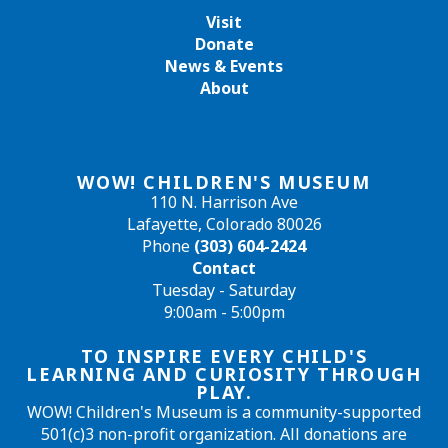
Visit
Donate
News & Events
About
WOW! CHILDREN'S MUSEUM
110 N. Harrison Ave
Lafayette, Colorado 80026
Phone
(303) 604-2424
Contact
Tuesday - Saturday
9:00am - 5:00pm
TO INSPIRE EVERY CHILD'S
LEARNING AND CURIOSITY THROUGH
PLAY.
WOW! Children's Museum is a community-supported
501(c)3 non-profit organization. All donations are