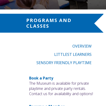
PROGRAMS AND
CLASSES
OVERVIEW
LITTLEST LEARNERS
SENSORY FRIENDLY PLAYTIME
Book a Party
The Museum is available for private
playtime and private party rentals.
Contact us for availability and options!