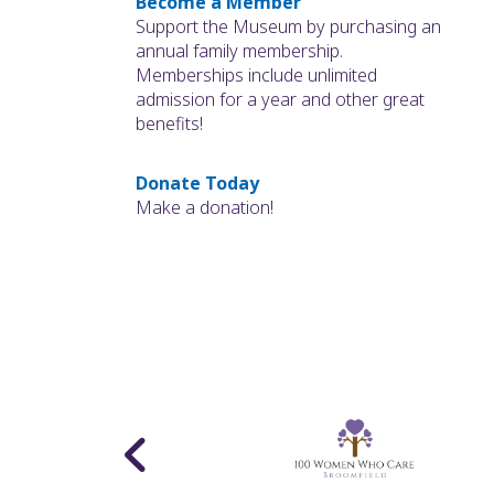
Become a Member
Support the Museum by purchasing an
annual family membership.
Memberships include unlimited
admission for a year and other great
benefits!
Donate Today
Make a donation!