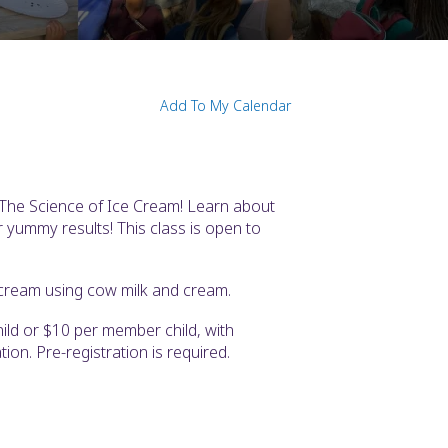
Add To My Calendar
-The Science of Ice Cream! Learn about
r yummy results! This class is open to
cream using cow milk and cream.
ld or $10 per member child, with
tion. Pre-registration is required.