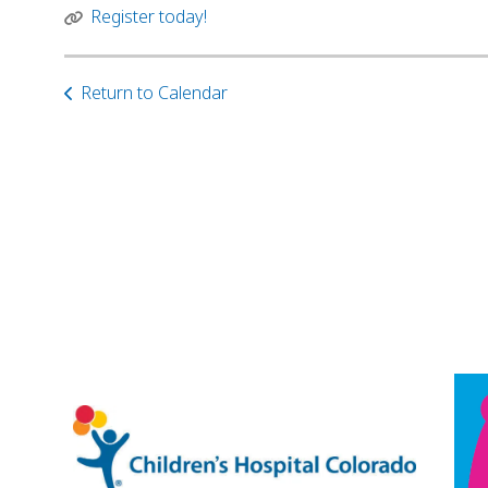
Register today!
Return to Calendar