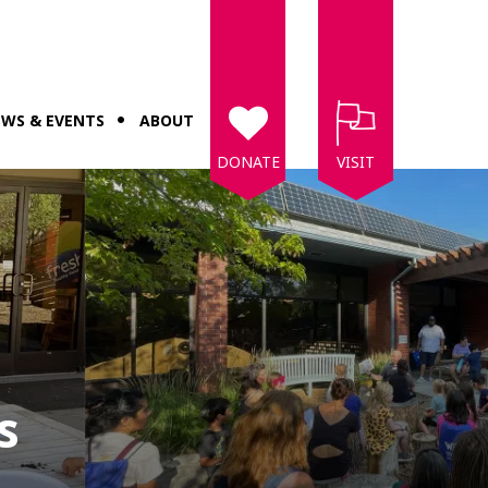
WS & EVENTS
ABOUT
DONATE
VISIT
s