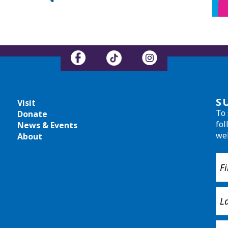
S
Visit
To 
Donate
fol
News & Events
we
About