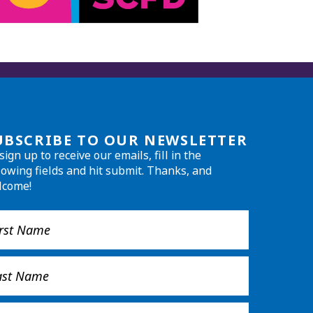
UBSCRIBE TO OUR NEWSLETTER
sign up to receive our emails, fill in the
lowing fields and hit submit. Thanks, and
lcome!