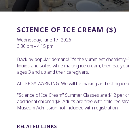
SCIENCE OF ICE CREAM ($)
Wednesday, June 17, 2026
3:30 pm
4:15 pm
Back by popular demand! It's the yummiest chemistry-
liquids and solids while making ice cream, then eat you
ages 3 and up and their caregivers.
ALLERGY WARNING: We will be making and eating ice 
"Science of Ice Cream" Summer Classes are $12 per chi
additional children $8. Adults are free with child registra
Museum Admission not included with registration.
RELATED LINKS