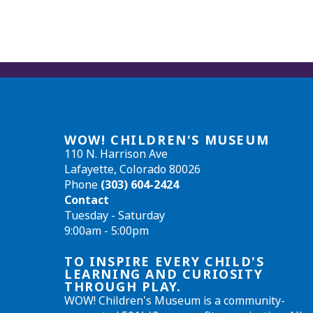
WOW! CHILDREN'S MUSEUM
110 N. Harrison Ave
Lafayette, Colorado 80026
Phone
(303) 604-2424
Contact
Tuesday - Saturday
9:00am - 5:00pm
TO INSPIRE EVERY CHILD'S
LEARNING AND CURIOSITY
THROUGH PLAY.
WOW! Children's Museum is a community-