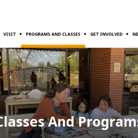
VISIT
PROGRAMS AND CLASSES
GET INVOLVED
NE
Classes And Program