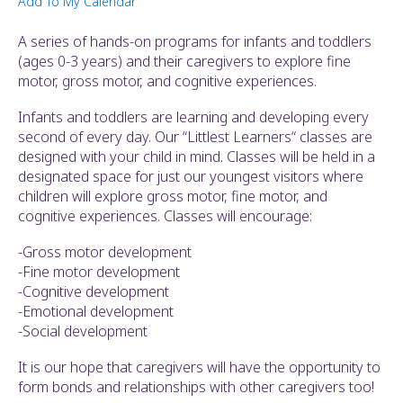
Add To My Calendar
ult.
ess
A series of hands-on programs for infants and toddlers
ter
(ages 0-3 years) and their caregivers to explore fine
motor, gross motor, and cognitive experiences.
Infants and toddlers are learning and developing every
e
second of every day. Our “Littlest Learners“ classes are
lected
designed with your child in mind. Classes will be held in a
arch
designated space for just our youngest visitors where
ult.
children will explore gross motor, fine motor, and
uch
cognitive experiences. Classes will encourage:
vice
ers
-Gross motor development
n
-Fine motor development
e
-Cognitive development
uch
-Emotional development
d
-Social development
ipe
stures.
It is our hope that caregivers will have the opportunity to
form bonds and relationships with other caregivers too!