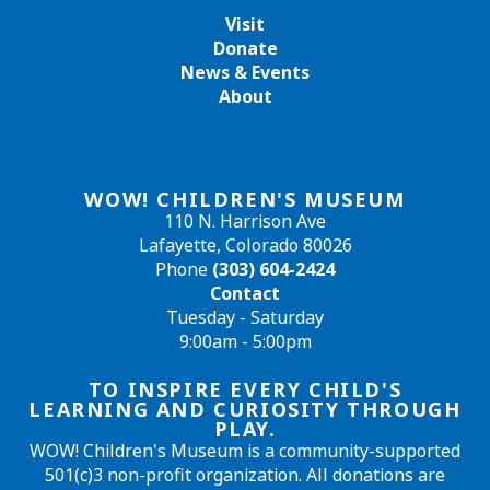
Visit
Donate
News & Events
About
WOW! CHILDREN'S MUSEUM
110 N. Harrison Ave
Lafayette, Colorado 80026
Phone
(303) 604-2424
Contact
Tuesday - Saturday
9:00am - 5:00pm
TO INSPIRE EVERY CHILD'S
LEARNING AND CURIOSITY THROUGH
PLAY.
WOW! Children's Museum is a community-supported
501(c)3 non-profit organization. All donations are