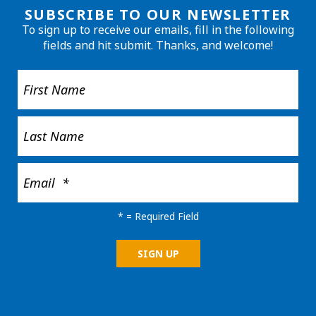
SUBSCRIBE TO OUR NEWSLETTER
To sign up to receive our emails, fill in the following
fields and hit submit. Thanks, and welcome!
*
= Required Field