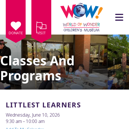
Skip to main content
DONATE
VISIT
Classes And
Programs
e
e
d
wn
LITTLEST LEARNERS
rows
Wednesday, June 10, 2026
lect
9:30 am
10:00 am