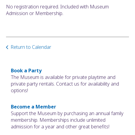
No registration required. Included with Museum
Admission or Membership.
Return to Calendar
Book a Party
The Museum is available for private playtime and
private party rentals. Contact us for availability and
options!
Become a Member
Support the Museum by purchasing an annual family
membership. Memberships include unlimited
admission for a year and other great benefits!