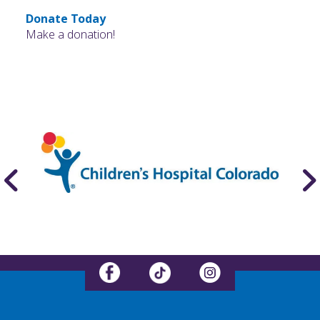
Donate Today
Make a donation!