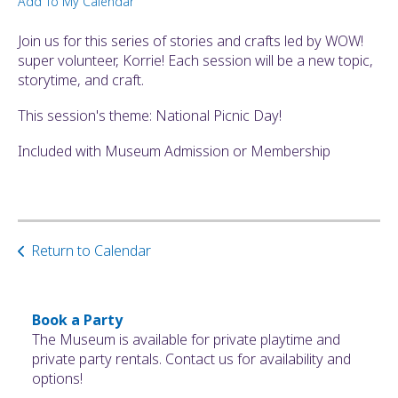
Add To My Calendar
ult.
ess
Join us for this series of stories and crafts led by WOW!
ter
super volunteer, Korrie! Each session will be a new topic,
storytime, and craft.
This session's theme: National Picnic Day!
e
lected
Included with Museum Admission or Membership
arch
ult.
uch
vice
ers
Return to Calendar
n
e
uch
Book a Party
d
The Museum is available for private playtime and
ipe
private party rentals. Contact us for availability and
stures.
options!