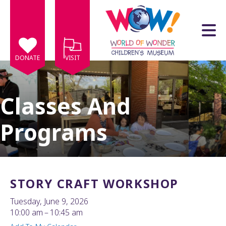
Skip to main content
DONATE
VISIT
Classes And
Programs
e
e
d
wn
STORY CRAFT WORKSHOP
rows
Tuesday, June 9, 2026
lect
10:00 am
10:45 am