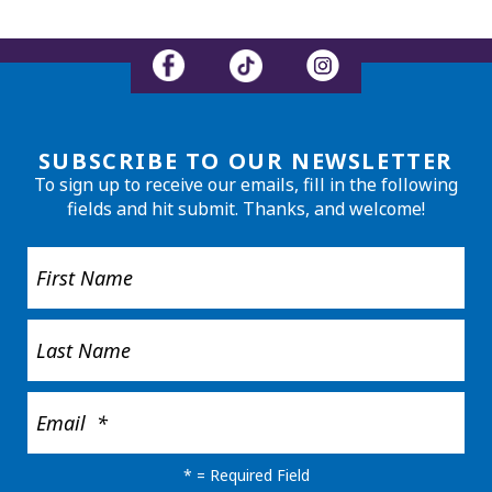
SUBSCRIBE TO OUR NEWSLETTER
To sign up to receive our emails, fill in the following
fields and hit submit. Thanks, and welcome!
*
= Required Field