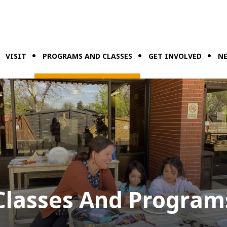
VISIT
PROGRAMS AND CLASSES
GET INVOLVED
NE
Classes And Program