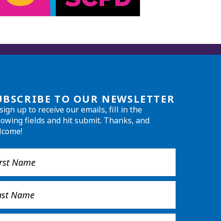
UBSCRIBE TO OUR NEWSLETTER
sign up to receive our emails, fill in the
lowing fields and hit submit. Thanks, and
lcome!