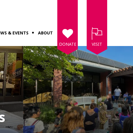
WS & EVENTS
ABOUT
DONATE
VISIT
s