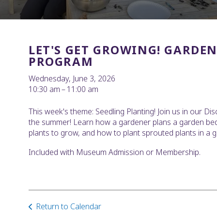
LET'S GET GROWING! GARDE
PROGRAM
Wednesday, June 3, 2026
10:30 am
11:00 am
This week's theme: Seedling Planting! Join us in our Dis
the summer! Learn how a gardener plans a garden bed, 
plants to grow, and how to plant sprouted plants in a 
Included with Museum Admission or Membership.
Return to Calendar