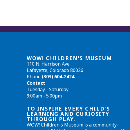
WOW! CHILDREN'S MUSEUM
110 N. Harrison Ave
Lafayette, Colorado 80026
Phone
(303) 604-2424
Contact
Tuesday - Saturday
9:00am - 5:00pm
TO INSPIRE EVERY CHILD'S
LEARNING AND CURIOSITY
THROUGH PLAY.
WOW! Children's Museum is a community-