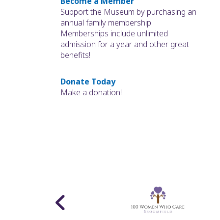
Become a Member
Support the Museum by purchasing an
annual family membership.
Memberships include unlimited
admission for a year and other great
benefits!
Donate Today
Make a donation!