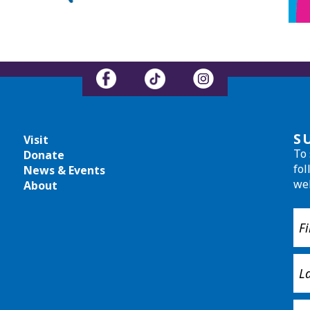
S
Visit
To 
Donate
fol
News & Events
we
About