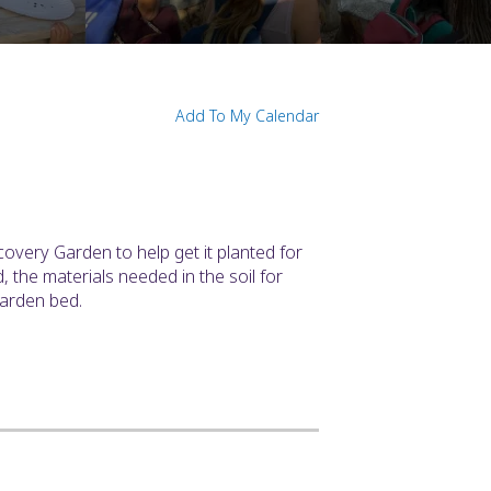
N
Add To My Calendar
covery Garden to help get it planted for
the materials needed in the soil for
garden bed.