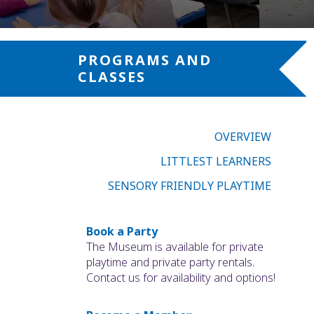
PROGRAMS AND
CLASSES
OVERVIEW
LITTLEST LEARNERS
SENSORY FRIENDLY PLAYTIME
Book a Party
The Museum is available for private
playtime and private party rentals.
Contact us for availability and options!