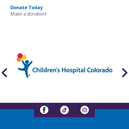
Donate Today
Make a donation!