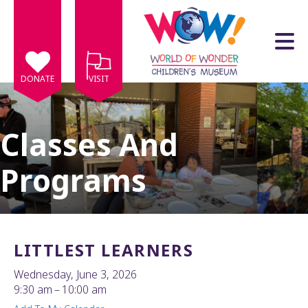
Skip to main content
DONATE
VISIT
Classes And
Programs
e
e
d
wn
LITTLEST LEARNERS
rows
Wednesday, June 3, 2026
lect
9:30 am
10:00 am