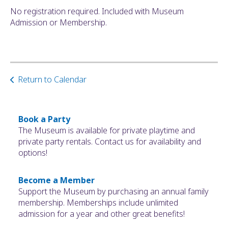
No registration required. Included with Museum
Admission or Membership.
Return to Calendar
Book a Party
The Museum is available for private playtime and
private party rentals. Contact us for availability and
options!
Become a Member
Support the Museum by purchasing an annual family
membership. Memberships include unlimited
admission for a year and other great benefits!