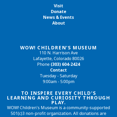
Visit
Donate
News & Events
About
WOW! CHILDREN'S MUSEUM
110 N. Harrison Ave
Lafayette, Colorado 80026
Phone
(303) 604-2424
Contact
Tuesday - Saturday
9:00am - 5:00pm
TO INSPIRE EVERY CHILD'S
LEARNING AND CURIOSITY THROUGH
PLAY.
WOW! Children's Museum is a community-supported
501(c)3 non-profit organization. All donations are