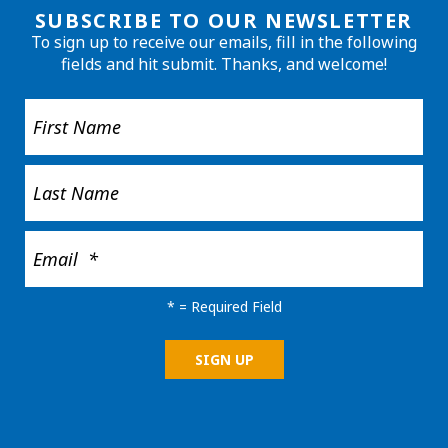
SUBSCRIBE TO OUR NEWSLETTER
To sign up to receive our emails, fill in the following
fields and hit submit. Thanks, and welcome!
*
= Required Field