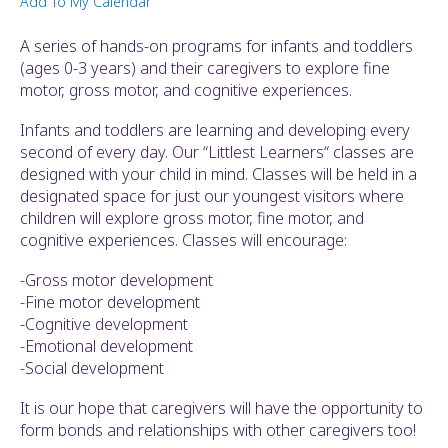
Add To My Calendar
ult.
ess
A series of hands-on programs for infants and toddlers
ter
(ages 0-3 years) and their caregivers to explore fine
motor, gross motor, and cognitive experiences.
Infants and toddlers are learning and developing every
e
second of every day. Our “Littlest Learners“ classes are
lected
designed with your child in mind. Classes will be held in a
arch
designated space for just our youngest visitors where
ult.
children will explore gross motor, fine motor, and
uch
cognitive experiences. Classes will encourage:
vice
ers
-Gross motor development
n
-Fine motor development
e
-Cognitive development
uch
-Emotional development
d
-Social development
ipe
stures.
It is our hope that caregivers will have the opportunity to
form bonds and relationships with other caregivers too!